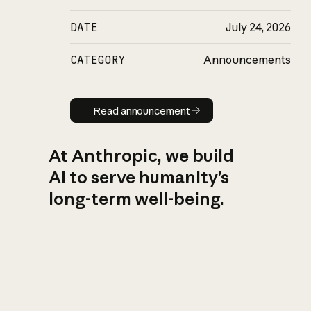
DATE
July 24, 2026
CATEGORY
Announcements
Read announcement
Read announcement
At Anthropic, we build
AI to serve humanity’s
long-term well-being.