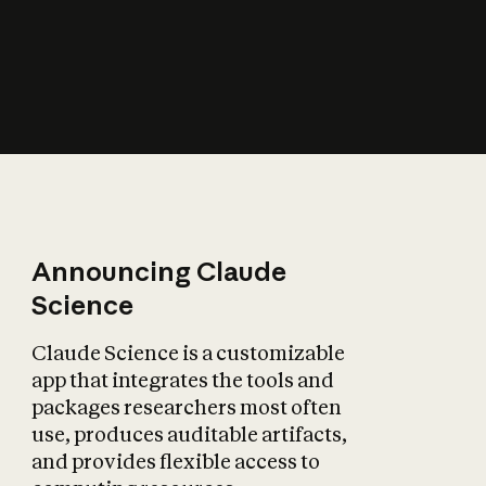
How does AI affect
the economy?
Announcing Claude
Science
Claude Science is a customizable
app that integrates the tools and
packages researchers most often
use, produces auditable artifacts,
and provides flexible access to