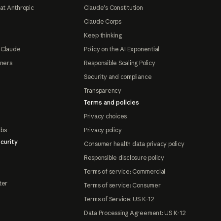
at Anthropic
Claude's Constitution
Claude Corps
Keep thinking
 Claude
Policy on the AI Exponential
tners
Responsible Scaling Policy
Security and compliance
Transparency
Terms and policies
Privacy choices
abs
Privacy policy
curity
Consumer health data privacy policy
Responsible disclosure policy
Terms of service: Commercial
ter
Terms of service: Consumer
Terms of Service: US K-12
Data Processing Agreement: US K-12