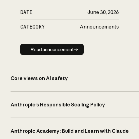
DATE
June 30, 2026
CATEGORY
Announcements
Read announcement
Read announcement
Core views on AI safety
Anthropic’s Responsible Scaling Policy
Anthropic Academy: Build and Learn with Claude