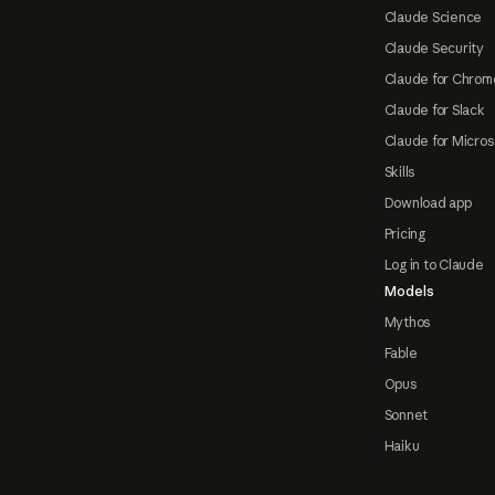
Claude Science
Claude Security
Claude for Chrom
Claude for Slack
Claude for Micros
Skills
Download app
Pricing
Log in to Claude
Models
Mythos
Fable
Opus
Sonnet
Haiku