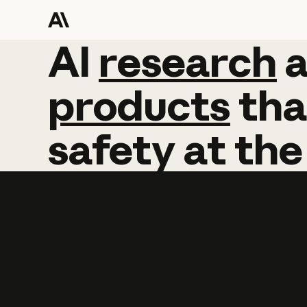
AI
AI
research
research
products
tha
safety
at
the
Learn more