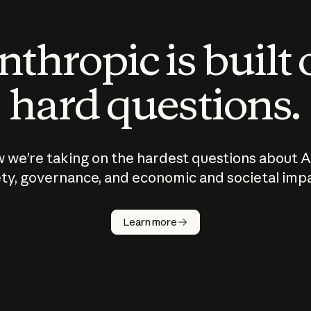
thropic is built
hard questions.
 we’re taking on the hardest questions about A
ty, governance, and economic and societal imp
Learn more