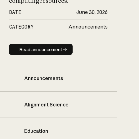
computing resources.
DATE
June 30, 2026
CATEGORY
Announcements
Read announcement
Read announcement
Announcements
Alignment Science
Education