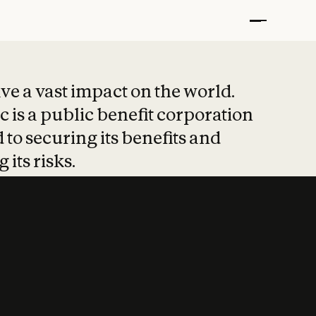
t put safety at 
ave a vast impact on the world.
 is a public benefit corporation
 to securing its benefits and
 its risks.