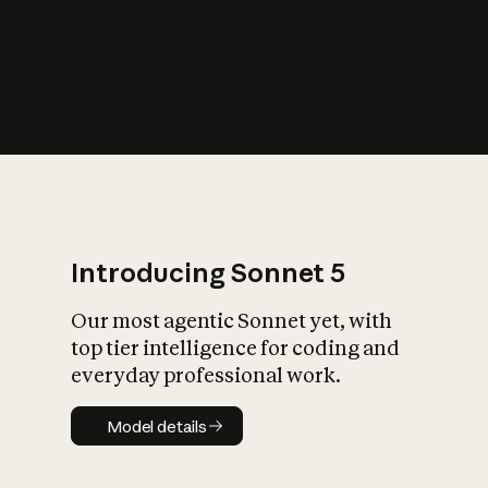
s
iety?
Introducing Sonnet 5
Our most agentic Sonnet yet, with
top tier intelligence for coding and
everyday professional work.
Model details
Model details