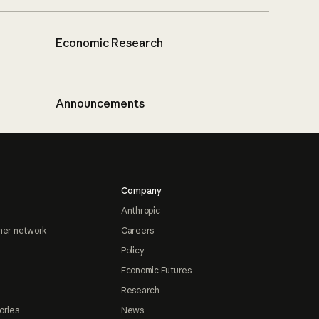
Economic Research
Announcements
Company
Anthropic
ner network
Careers
Policy
Economic Futures
Research
ories
News