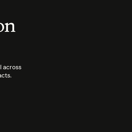
 on
I across
acts.
Who should
How sho
govern AI?
I use A