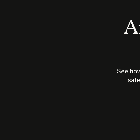
An
See how
safe
How does
AI work?