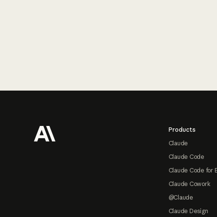
Footer
Products
Claude
Claude Code
Claude Code for 
Claude Cowork
@Claude
Claude Design