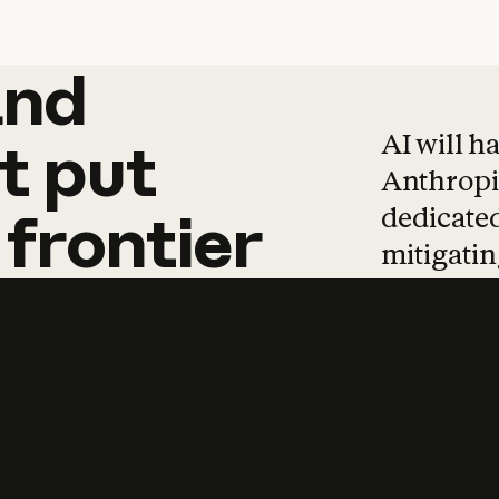
and
and
products
tha
AI will h
t
put
Anthropic
dedicated
frontier
mitigating