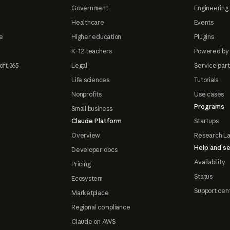
Government
Engineering 
Healthcare
Events
e
Higher education
Plugins
K-12 teachers
Powered by
oft 365
Legal
Service par
Life sciences
Tutorials
Nonprofits
Use cases
Programs
Small business
Claude Platform
Startups
Overview
Research L
Help and se
Developer docs
Availability
Pricing
Status
Ecosystem
Support cen
Marketplace
Regional compliance
Claude on AWS