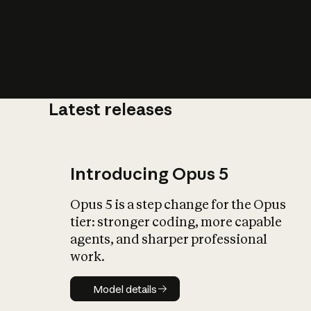
Latest releases
What is AI’
impact on soc
Introducing Opus 5
Opus 5 is a step change for the Opus
tier: stronger coding, more capable
agents, and sharper professional
work.
Model details
Model details