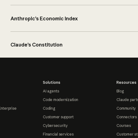
Anthropic’s Economic Index
Claude’s Constitution
Solutions
Resources
AI agents
Blog
Code modernization
Claude part
Enterprise
Coding
Community
Customer support
Connectors
Cybersecurity
Courses
Financial services
Customer st