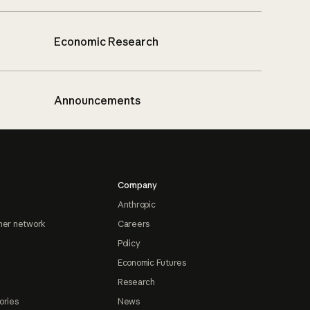
Economic Research
Announcements
Company
Anthropic
ner network
Careers
Policy
Economic Futures
Research
ories
News