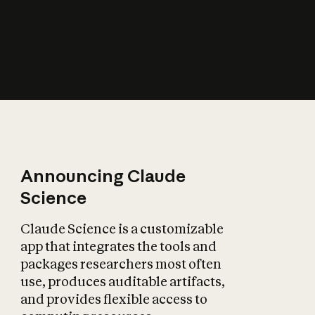
How does AI affect
the economy?
Announcing Claude
Science
Claude Science is a customizable
app that integrates the tools and
packages researchers most often
use, produces auditable artifacts,
and provides flexible access to