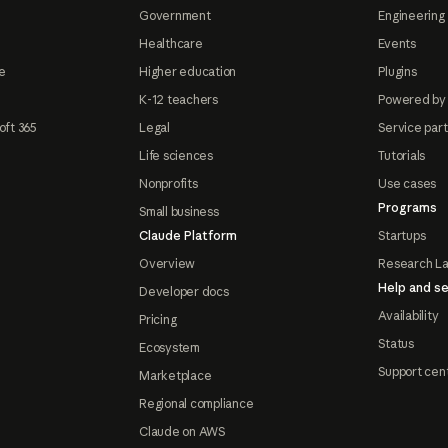
Government
Engineering 
Healthcare
Events
e
Higher education
Plugins
K-12 teachers
Powered by
oft 365
Legal
Service par
Life sciences
Tutorials
Nonprofits
Use cases
Programs
Small business
Claude Platform
Startups
Overview
Research L
Help and se
Developer docs
Availability
Pricing
Status
Ecosystem
Support cen
Marketplace
Regional compliance
Claude on AWS