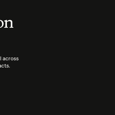
 on
I across
acts.
Who should
How sho
govern AI?
I use A