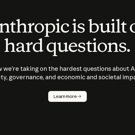
thropic is built
hard questions.
 we’re taking on the hardest questions about A
ty, governance, and economic and societal imp
Learn more