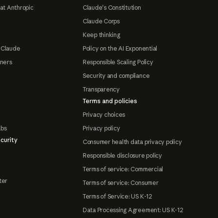
at Anthropic
Claude's Constitution
Claude Corps
Keep thinking
 Claude
Policy on the AI Exponential
tners
Responsible Scaling Policy
Security and compliance
Transparency
Terms and policies
Privacy choices
abs
Privacy policy
curity
Consumer health data privacy policy
Responsible disclosure policy
Terms of service: Commercial
ter
Terms of service: Consumer
Terms of Service: US K-12
Data Processing Agreement: US K-12