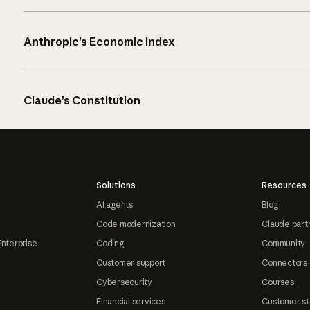
Anthropic’s Economic Index
Claude’s Constitution
Solutions
Resources
AI agents
Blog
Code modernization
Claude part
Enterprise
Coding
Community
Customer support
Connectors
Cybersecurity
Courses
Financial services
Customer st