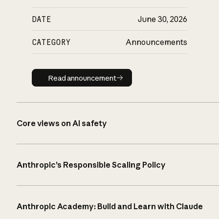
DATE
June 30, 2026
CATEGORY
Announcements
Read announcement
Read announcement
Core views on AI safety
Anthropic’s Responsible Scaling Policy
Anthropic Academy: Build and Learn with Claude