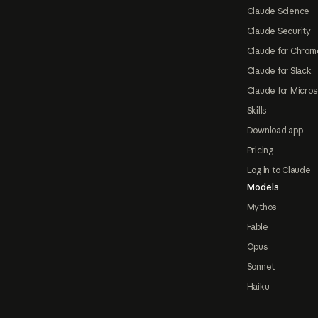
Claude Science
Claude Security
Claude for Chrom
Claude for Slack
Claude for Micros
Skills
Download app
Pricing
Log in to Claude
Models
Mythos
Fable
Opus
Sonnet
Haiku