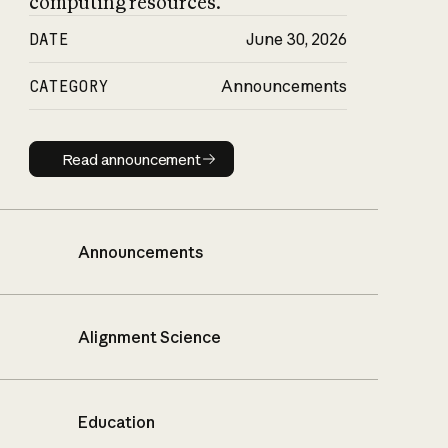
computing resources.
DATE
June 30, 2026
CATEGORY
Announcements
Read announcement
Read announcement
Announcements
Alignment Science
Education