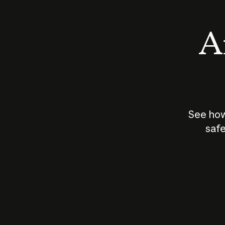
An
See how
safe
How does
AI work?