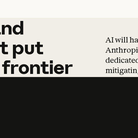
and
and
products
tha
AI will h
t
put
Anthropic
dedicated
frontier
mitigating