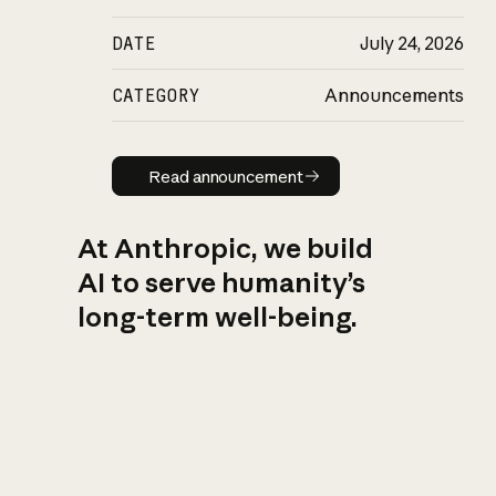
DATE
July 24, 2026
CATEGORY
Announcements
Read announcement
Read announcement
At Anthropic, we build
AI to serve humanity’s
long-term well-being.