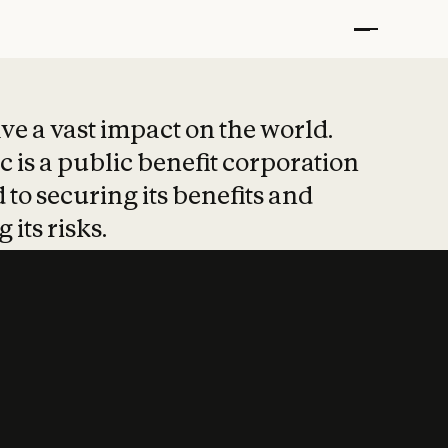
t put safety at 
ave a vast impact on the world.
 is a public benefit corporation
 to securing its benefits and
 its risks.