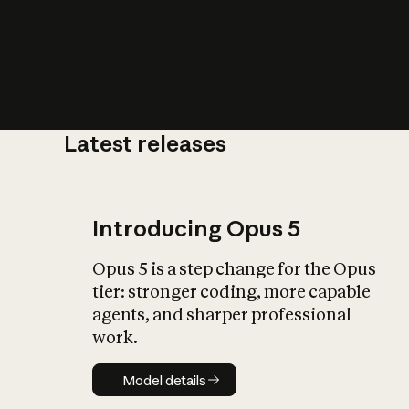
Latest releases
What is AI’
impact on soc
Introducing Opus 5
Opus 5 is a step change for the Opus
tier: stronger coding, more capable
agents, and sharper professional
work.
Model details
Model details