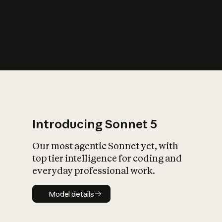
s
iety?
Introducing Sonnet 5
Our most agentic Sonnet yet, with
top tier intelligence for coding and
everyday professional work.
Model details
Model details