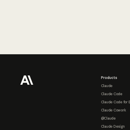
Footer
Products
Claude
Claude Code
Claude Code for 
Claude Cowork
@Claude
Claude Design