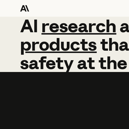
AI
AI
research
research
products
tha
safety
at
the
Learn more