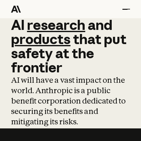
AI
AI
research
research
and
and
pro
products
that
put
safety
at
the
frontier
AI will have a vast impact on the
world. Anthropic is a public
benefit corporation dedicated to
securing its benefits and
mitigating its risks.
Learn more