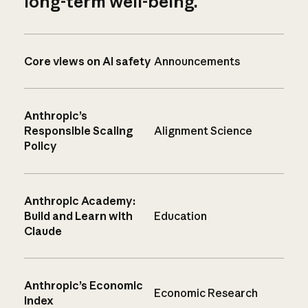
long-term well-being.
Core views on AI safety
Announcements
Anthropic’s
Responsible Scaling
Alignment Science
Policy
Anthropic Academy:
Build and Learn with
Education
Claude
Anthropic’s Economic
Economic Research
Index