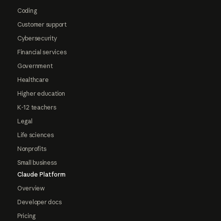
Coding
Customer support
Cybersecurity
Financial services
Government
Healthcare
Higher education
K-12 teachers
Legal
Life sciences
Nonprofits
Small business
Claude Platform
Overview
Developer docs
Pricing