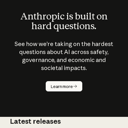
Anthropic is built on
hard questions.
See how we’re taking on the hardest
questions about AI across safety,
governance, and economic and
societal impacts.
How does
AI work?
Learn more
Latest releases