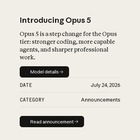
Introducing Opus 5
Opus 5 is a step change for the Opus
What is AI’s
tier: stronger coding, more capable
impact on society
agents, and sharper professional
work.
Model details
Model details
DATE
July 24, 2026
CATEGORY
Announcements
Read announcement
Read announcement