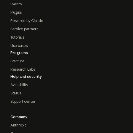
Events
Plugins
Powered by Claude
Service partners
Tutorials
Use cases
Programs
Startups
Research Labs
Help and security
Availability
Status
Support center
Company
Anthropic