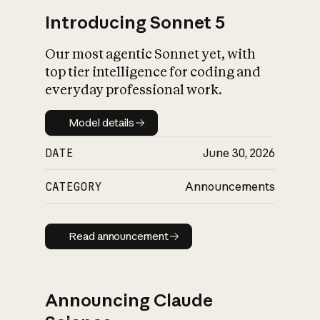
Introducing Sonnet 5
Our most agentic Sonnet yet, with
top tier intelligence for coding and
everyday professional work.
Model details
Model details
DATE
June 30, 2026
CATEGORY
Announcements
Read announcement
Read announcement
Announcing Claude