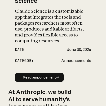
Science
Claude Science is a customizable
app that integrates the tools and
packages researchers most often
use, produces auditable artifacts,
and provides flexible access to
computing resources.
DATE
June 30, 2026
CATEGORY
Announcements
Read announcement
Read announcement
At Anthropic, we build
AI to serve humanity’s