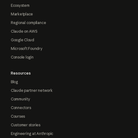
Ecosystem
Marketplace
Regional compliance
Claude on AWS
Google Cloud
Microsoft Foundry
Console login
Resources
Blog
Claude partner network
Community
Connectors
Courses
Customer stories
Engineering at Anthropic