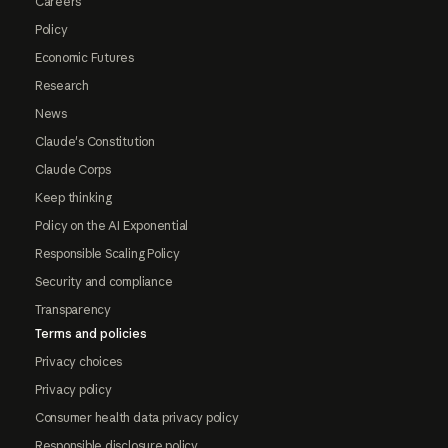
Careers
Policy
Economic Futures
Research
News
Claude's Constitution
Claude Corps
Keep thinking
Policy on the AI Exponential
Responsible Scaling Policy
Security and compliance
Transparency
Terms and policies
Privacy choices
Privacy policy
Consumer health data privacy policy
Responsible disclosure policy