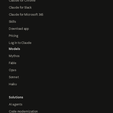
Claude for Chrome
Claude for Slack
Claude for Microsoft 365
Skills
Download app
Pricing
Log in to Claude
Models
Mythos
Fable
Opus
Sonnet
Haiku
Solutions
AI agents
Code modernization