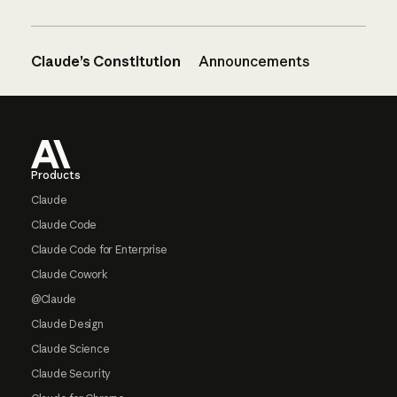
Claude’s Constitution
Announcements
Footer
Products
Claude
Claude Code
Claude Code for Enterprise
Claude Cowork
@Claude
Claude Design
Claude Science
Claude Security