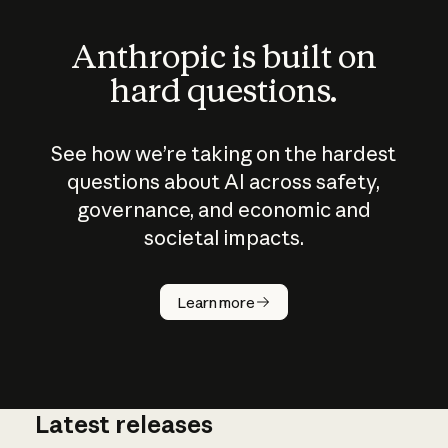
Anthropic is built on
hard questions.
See how we’re taking on the hardest
questions about AI across safety,
governance, and economic and
societal impacts.
How does
AI work?
Learn more
Latest releases