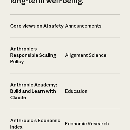
long-term well-being.
Core views on AI safety
Announcements
Anthropic’s
Responsible Scaling
Alignment Science
Policy
Anthropic Academy:
Build and Learn with
Education
Claude
Anthropic’s Economic
Economic Research
Index