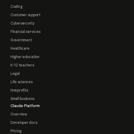
Coding
Customer support
Cybersecurity
Financial services
Government
Healthcare
Higher education
K-12 teachers
Legal
Life sciences
Nonprofits
Small business
Claude Platform
Overview
Developer docs
Pricing