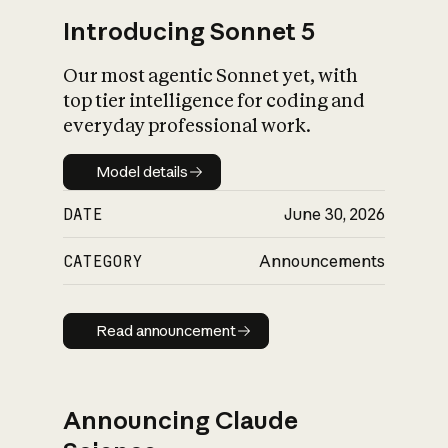
Introducing Sonnet 5
Our most agentic Sonnet yet, with
top tier intelligence for coding and
everyday professional work.
Model details
Model details
DATE
June 30, 2026
CATEGORY
Announcements
Read announcement
Read announcement
Announcing Claude