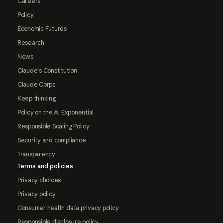
Careers
Policy
Economic Futures
Research
News
Claude's Constitution
Claude Corps
Keep thinking
Policy on the AI Exponential
Responsible Scaling Policy
Security and compliance
Transparency
Terms and policies
Privacy choices
Privacy policy
Consumer health data privacy policy
Responsible disclosure policy