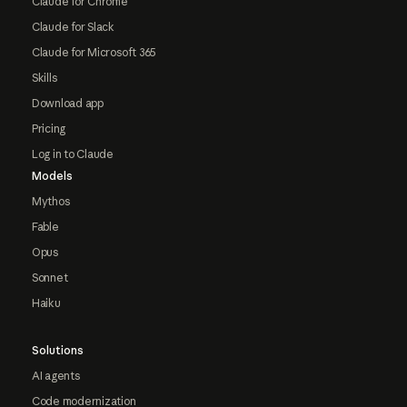
Claude for Chrome
Claude for Slack
Claude for Microsoft 365
Skills
Download app
Pricing
Log in to Claude
Models
Mythos
Fable
Opus
Sonnet
Haiku
Solutions
AI agents
Code modernization