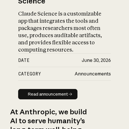
Science
Claude Science is a customizable
app that integrates the tools and
packages researchers most often
use, produces auditable artifacts,
and provides flexible access to
computing resources.
DATE
June 30, 2026
CATEGORY
Announcements
Read announcement
Read announcement
At Anthropic, we build
AI to serve humanity’s