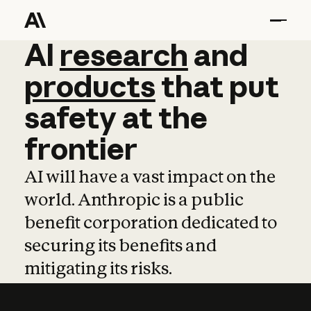
AI
AI
research
research
and
and
pro
products
that
put
safety
at
the
frontier
AI will have a vast impact on the
world. Anthropic is a public
benefit corporation dedicated to
securing its benefits and
mitigating its risks.
Learn more