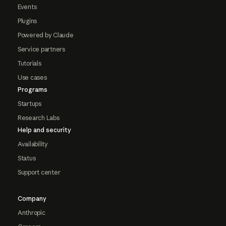
Events
Plugins
Powered by Claude
Service partners
Tutorials
Use cases
Programs
Startups
Research Labs
Help and security
Availability
Status
Support center
Company
Anthropic