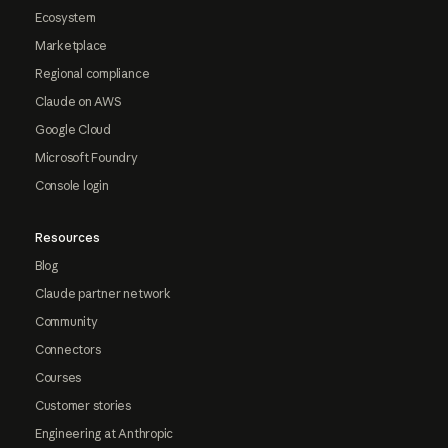
Ecosystem
Marketplace
Regional compliance
Claude on AWS
Google Cloud
Microsoft Foundry
Console login
Resources
Blog
Claude partner network
Community
Connectors
Courses
Customer stories
Engineering at Anthropic