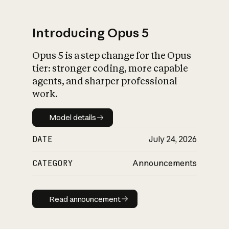
Introducing Opus 5
Opus 5 is a step change for the Opus
What is AI’s
tier: stronger coding, more capable
impact on society
agents, and sharper professional
work.
Model details
Model details
DATE
July 24, 2026
CATEGORY
Announcements
Read announcement
Read announcement