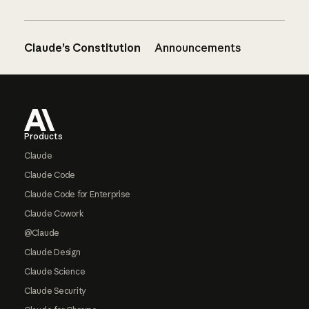
Claude’s Constitution
Announcements
Footer
Products
Claude
Claude Code
Claude Code for Enterprise
Claude Cowork
@Claude
Claude Design
Claude Science
Claude Security