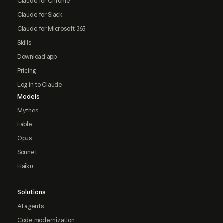
Claude for Chrome
Claude for Slack
Claude for Microsoft 365
Skills
Download app
Pricing
Log in to Claude
Models
Mythos
Fable
Opus
Sonnet
Haiku
Solutions
AI agents
Code modernization