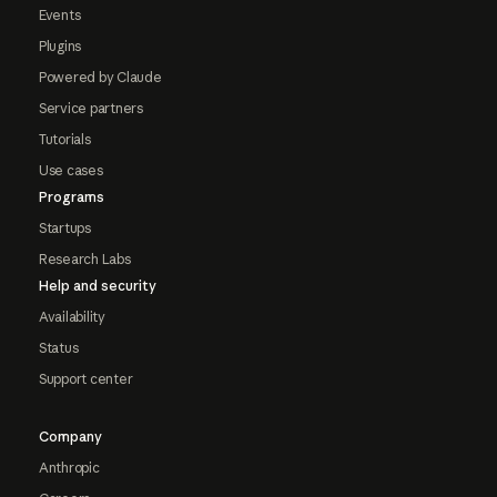
Events
Plugins
Powered by Claude
Service partners
Tutorials
Use cases
Programs
Startups
Research Labs
Help and security
Availability
Status
Support center
Company
Anthropic