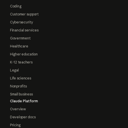
Coding
Customer support
Cybersecurity
Financial services
Government
Healthcare
Higher education
K-12 teachers
Legal
Life sciences
Nonprofits
Small business
Claude Platform
Overview
Developer docs
Pricing