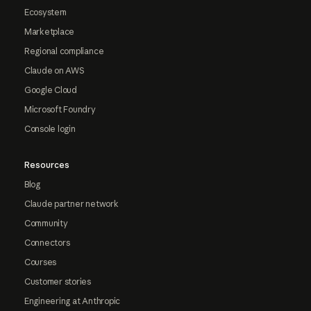
Ecosystem
Marketplace
Regional compliance
Claude on AWS
Google Cloud
Microsoft Foundry
Console login
Resources
Blog
Claude partner network
Community
Connectors
Courses
Customer stories
Engineering at Anthropic