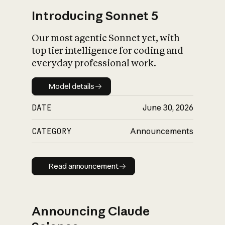
Introducing Sonnet 5
Our most agentic Sonnet yet, with
top tier intelligence for coding and
everyday professional work.
Model details
Model details
DATE
June 30, 2026
CATEGORY
Announcements
Read announcement
Read announcement
Announcing Claude