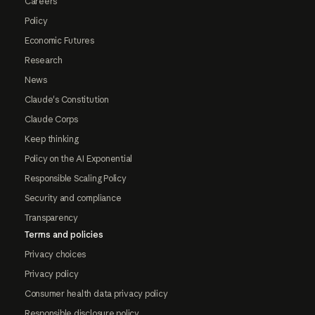
Careers
Policy
Economic Futures
Research
News
Claude's Constitution
Claude Corps
Keep thinking
Policy on the AI Exponential
Responsible Scaling Policy
Security and compliance
Transparency
Terms and policies
Privacy choices
Privacy policy
Consumer health data privacy policy
Responsible disclosure policy