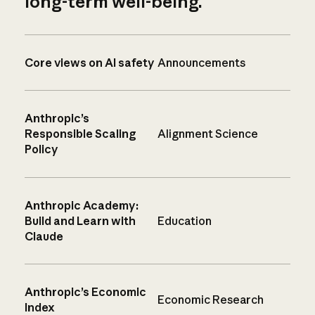
long-term well-being.
Core views on AI safety
Announcements
Anthropic’s
Responsible Scaling
Alignment Science
Policy
Anthropic Academy:
Build and Learn with
Education
Claude
Anthropic’s Economic
Economic Research
Index