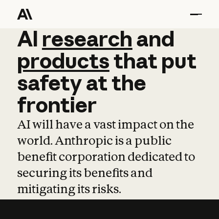
AI
AI
research
research
and
and
pro
products
that
put
safety
at
the
frontier
AI will have a vast impact on the
world. Anthropic is a public
benefit corporation dedicated to
securing its benefits and
mitigating its risks.
Learn more