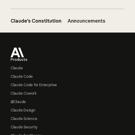
Claude’s Constitution
Announcements
Footer
Products
Claude
Claude Code
Claude Code for Enterprise
Claude Cowork
@Claude
Claude Design
Claude Science
Claude Security