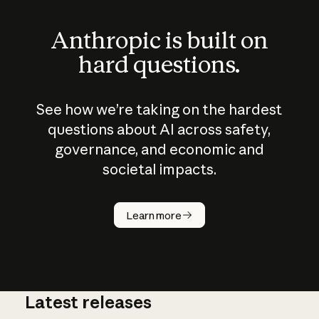
Anthropic is built on
hard questions.
See how we’re taking on the hardest
questions about AI across safety,
governance, and economic and
societal impacts.
How does
AI work?
Learn more
Latest releases