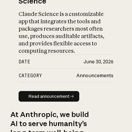
Science
Claude Science is a customizable
app that integrates the tools and
packages researchers most often
use, produces auditable artifacts,
and provides flexible access to
computing resources.
DATE
June 30, 2026
CATEGORY
Announcements
Read announcement
Read announcement
At Anthropic, we build
AI to serve humanity’s