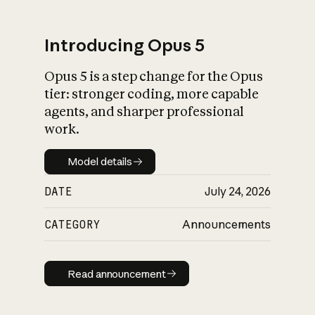
Introducing Opus 5
Opus 5 is a step change for the Opus
What is AI’s
tier: stronger coding, more capable
impact on society
agents, and sharper professional
work.
Model details
Model details
DATE
July 24, 2026
CATEGORY
Announcements
Read announcement
Read announcement